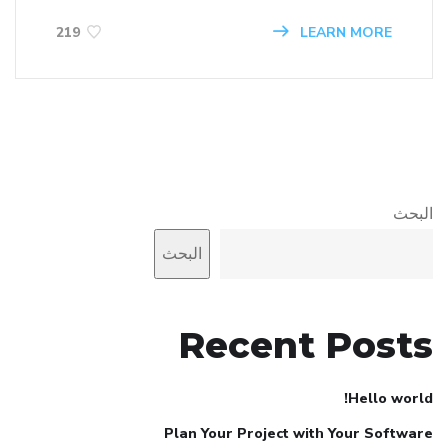
LEARN MORE
219
البحث
البحث
Recent Posts
Hello world!
Plan Your Project with Your Software