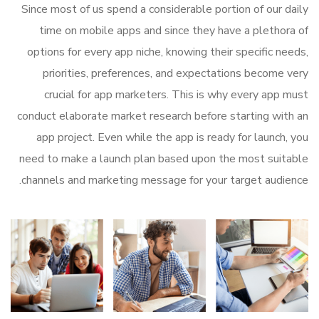
Since most of us spend a considerable portion of our daily
time on mobile apps and since they have a plethora of
options for every app niche, knowing their specific needs,
priorities, preferences, and expectations become very
crucial for app marketers. This is why every app must
conduct elaborate market research before starting with an
app project. Even while the app is ready for launch, you
need to make a launch plan based upon the most suitable
channels and marketing message for your target audience.