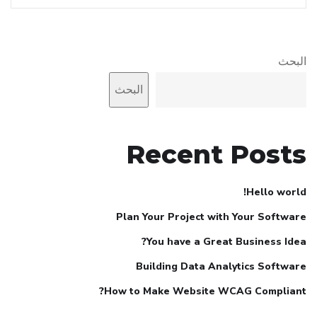
البحث
البحث
Recent Posts
Hello world!
Plan Your Project with Your Software
You have a Great Business Idea?
Building Data Analytics Software
How to Make Website WCAG Compliant?