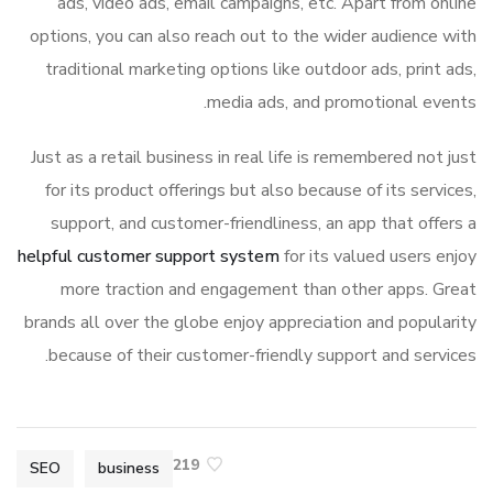
ads, video ads, email campaigns, etc. Apart from online
options, you can also reach out to the wider audience with
traditional marketing options like outdoor ads, print ads,
media ads, and promotional events.
Just as a retail business in real life is remembered not just
for its product offerings but also because of its services,
support, and customer-friendliness, an app that offers a
helpful customer support system
for its valued users enjoy
more traction and engagement than other apps. Great
brands all over the globe enjoy appreciation and popularity
because of their customer-friendly support and services.
219
SEO
business