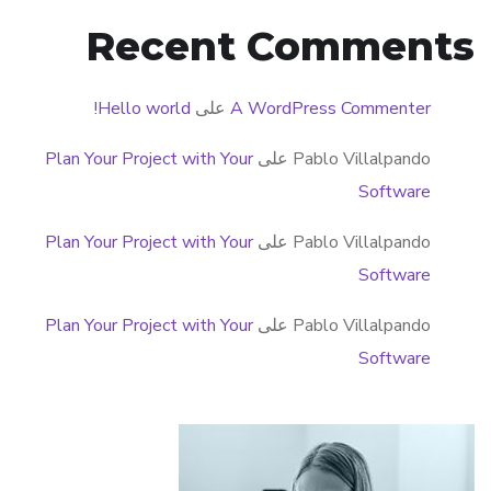
Recent Comments
Hello world!
على
A WordPress Commenter
Plan Your Project with Your
على
Pablo Villalpando
Software
Plan Your Project with Your
على
Pablo Villalpando
Software
Plan Your Project with Your
على
Pablo Villalpando
Software