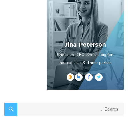
Jina Peterson
She is the CEO. She's a big fan
her cat Tux, & dinner parties.