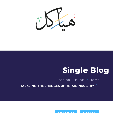
Single Blog
DESIGN
BLOG
HOME
TACKLING THE CHANGES OF RETAIL INDUSTRY