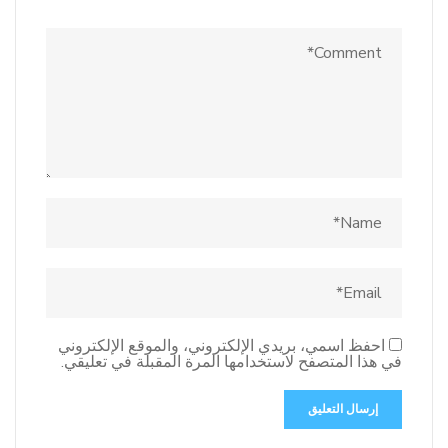
احفظ اسمي، بريدي الإلكتروني، والموقع الإلكتروني
في هذا المتصفح لاستخدامها المرة المقبلة في تعليقي.