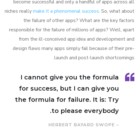
become successful and only a handful of apps across all
niches really
make it a phenomenal success
. So, what about
the failure of other apps? What are the key factors
responsible for the failure of millions of apps? Well, apart
from the ill-conceived app idea and development and
design flaws many apps simply fail because of their pre-
launch and post-launch shortcomings.
I cannot give you the formula
for success, but I can give you
the formula for failure. It is: Try
to please everybody.
– HERBERT BAYARD SWOPE