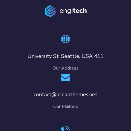
411 University St, Seattle, USA
Our Address
contact@oceanthemes.net
Our Mailbox