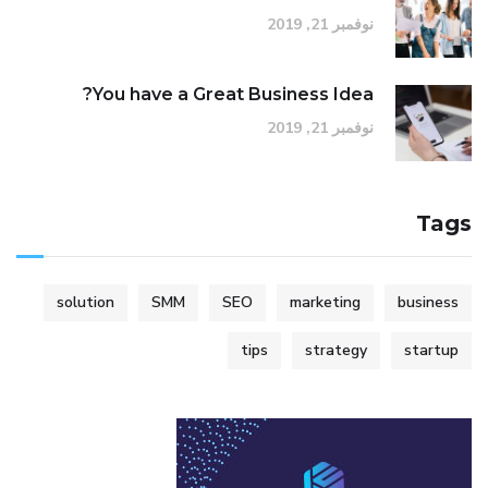
نوفمبر 21, 2019
You have a Great Business Idea?
نوفمبر 21, 2019
Tags
solution
SMM
SEO
marketing
business
tips
strategy
startup