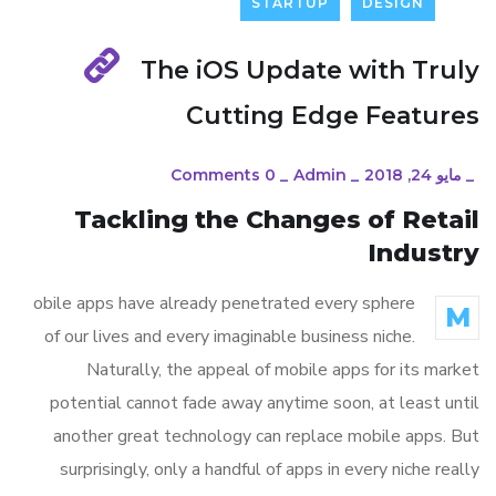
STARTUP
DESIGN
The iOS Update with Truly
Cutting Edge Features
0 Comments
_
Admin
_
مايو 24, 2018
_
Tackling the Changes of Retail
Industry
obile apps have already penetrated every sphere
M
of our lives and every imaginable business niche.
Naturally, the appeal of mobile apps for its market
potential cannot fade away anytime soon, at least until
another great technology can replace mobile apps. But
surprisingly, only a handful of apps in every niche really