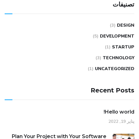
تصنيفات
(3)
DESIGN
(5)
DEVELOPMENT
(1)
STARTUP
(3)
TECHNOLOGY
(1)
UNCATEGORIZED
Recent Posts
Hello world!
يناير 19, 2022
Plan Your Project with Your Software