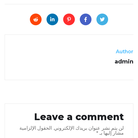
Author
admin
Leave a comment
الحقول الإلزامية
لن يتم نشر عنوان بريدك الإلكتروني.
*
مشار إليها بـ