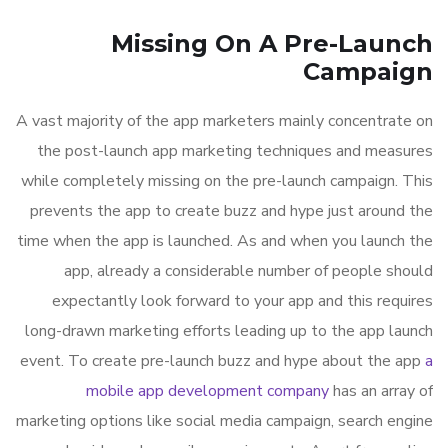
Missing On A Pre-Launch
Campaign
A vast majority of the app marketers mainly concentrate on
the post-launch app marketing techniques and measures
while completely missing on the pre-launch campaign. This
prevents the app to create buzz and hype just around the
time when the app is launched. As and when you launch the
app, already a considerable number of people should
expectantly look forward to your app and this requires
long-drawn marketing efforts leading up to the app launch
event. To create pre-launch buzz and hype about the app
a
mobile app development company
has an array of
marketing options like social media campaign, search engine