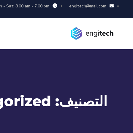
 - Sat: 8.00 am - 7.00 pm
engitech@mail.com
orized
التصنيف: