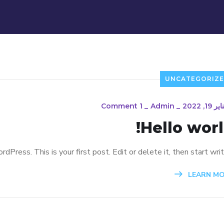
UNCATEGORIZ
1 Comment
_
Admin
_
يناير 19, 20
Hello worl
ress. This is your first post. Edit or delete it, then start writi
LEARN M