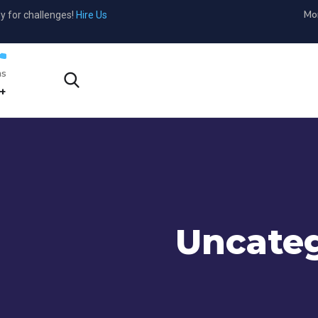
Mon
y for challenges!
Hire Us
s?
1-800-456-478-23
Uncateg