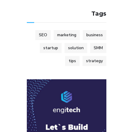
Tags
SEO
marketing
business
startup
solution
SMM
tips
strategy