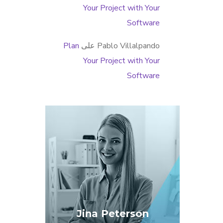
Your Project with Your
Software
Plan
على
Pablo Villalpando
Your Project with Your
Software
Jina Peterson