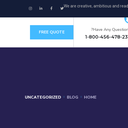
We are creative, ambitious and read
Have Any Question
FREE QUOTE
+
UNCATEGORIZED
BLOG
HOME