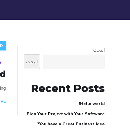
ED
البحث
البحث
22
_
d!
Recent Posts
ng!
ORE
Hello world!
Plan Your Project with Your Software
You have a Great Business Idea?