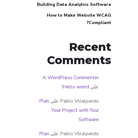
Building Data Analytics Software
How to Make Website WCAG
Compliant?
Recent
Comments
A WordPress Commenter
Hello world!
على
Plan
على
Pablo Villalpando
Your Project with Your
Software
Plan
على
Pablo Villalpando