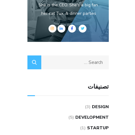
She is the CEO. She's a big fan
her cat Tux, & dinner parties.
تصنيفات
(3)
DESIGN
(5)
DEVELOPMENT
(1)
STARTUP