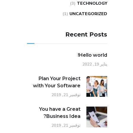
(3)
TECHNOLOGY
(1)
UNCATEGORIZED
Recent Posts
Hello world!
يناير 19, 2022
Plan Your Project
with Your Software
نوفمبر 21, 2019
You have a Great
Business Idea?
نوفمبر 21, 2019