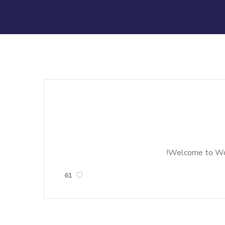
Welcome to WordP
61