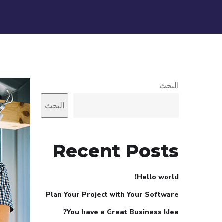
البحث
البحث
Recent Posts
Hello world!
Plan Your Project with Your Software
You have a Great Business Idea?