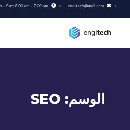
 - Sat: 8.00 am - 7.00 pm
engitech@mail.com
SEO
الوسم: