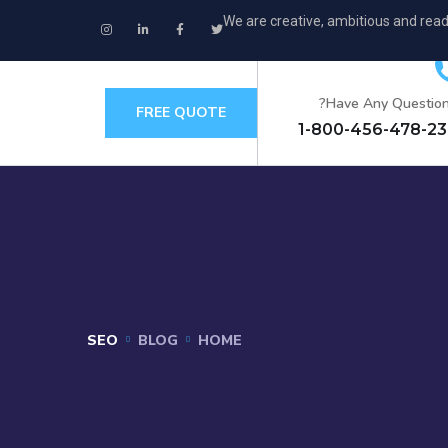
We are creative, ambitious and read
Have Any Question
FREE QUOTE
+
SEO
BLOG
HOME