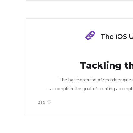
The iOS 
Tackling t
The basic premise of search engine
accomplish the goal of creating a complet
219