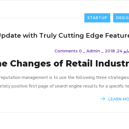
STARTUP
DESI
Update with Truly Cutting Edge Featur
0 Comments
_
Admin
_
مايو 24, 20
he Changes of Retail Indust
 reputation management is to use the following three strategies
ely positive first page of search engine results for a specific te
LEARN M