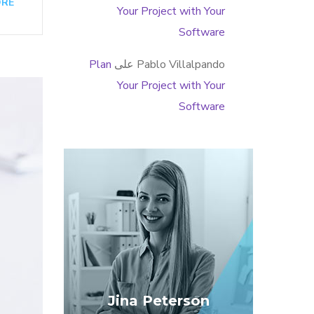
ORE
Your Project with Your
Software
Plan
على
Pablo Villalpando
Your Project with Your
Software
Jina Peterson