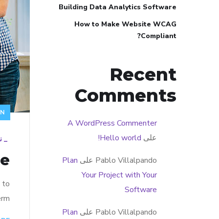
Building Data Analytics Software
How to Make Website WCAG
Compliant?
Recent
Comments
GN
A WordPress Commenter
Hello world!
على
19
_
re
Plan
على
Pablo Villalpando
Your Project with Your
 to
Software
rm…
Plan
على
Pablo Villalpando