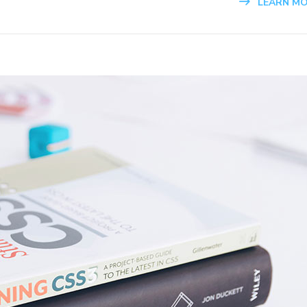
LEARN M