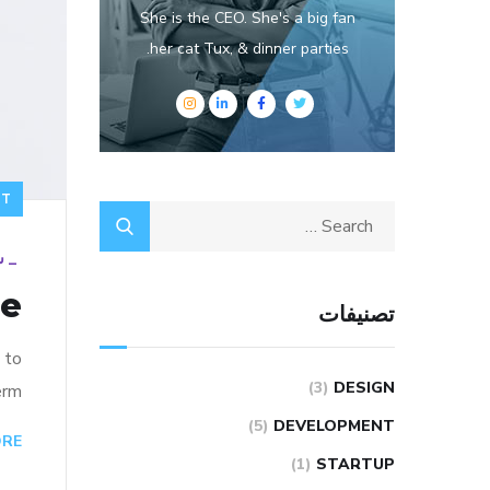
She is the CEO. She's a big fan
her cat Tux, & dinner parties.
NT
19
_
re
تصنيفات
 to
(3)
DESIGN
rm…
(5)
DEVELOPMENT
ORE
(1)
STARTUP