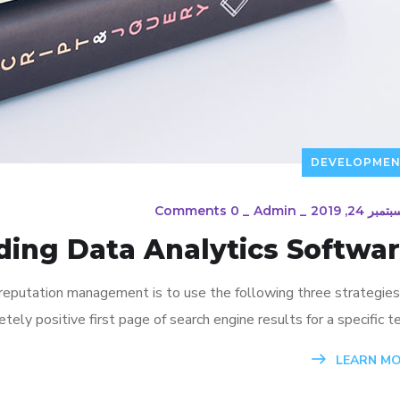
DEVELOPME
0 Comments
_
Admin
_
سبتمبر 24, 20
ding Data Analytics Softwa
 reputation management is to use the following three strategies
ely positive first page of search engine results for a specific te
LEARN M