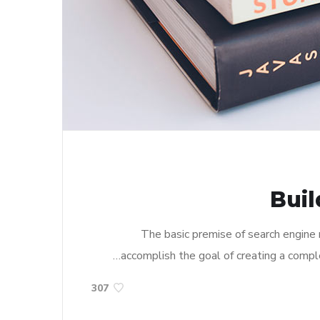
Buil
The basic premise of search engine
accomplish the goal of creating a complet
307