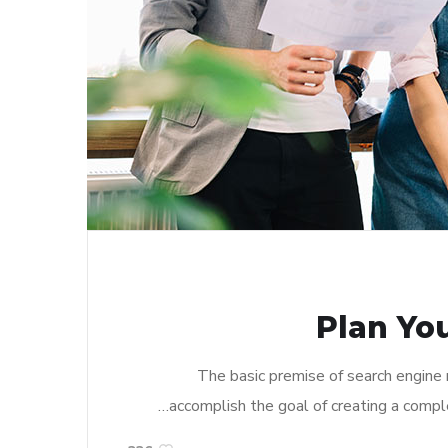
Plan Yo
The basic premise of search engine
accomplish the goal of creating a complet