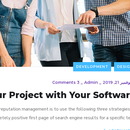
DEVELOPMENT
DESI
3 Comments
_
Admin
_
نوفمبر 21, 20
ur Project with Your Softwa
 reputation management is to use the following three strategies
ely positive first page of search engine results for a specific te