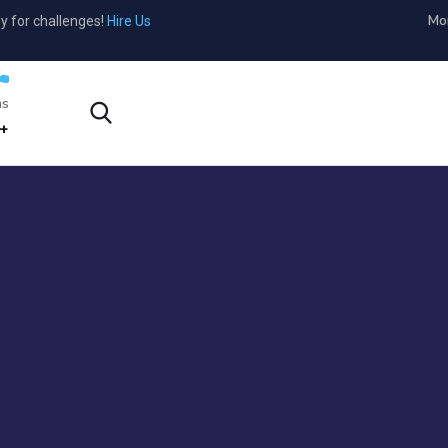
Mon
y for challenges!
Hire Us
s?
1-800-456-478-23