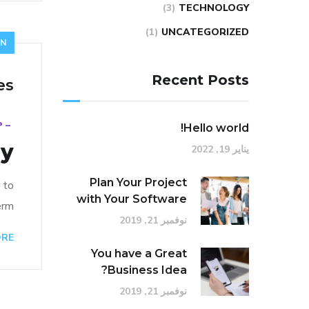
(3)
TECHNOLOGY
(1)
UNCATEGORIZED
GN
Recent Posts
es
18
_
Hello world!
ry
يناير 19, 2022
Plan Your Project
 to
with Your Software
rm…
نوفمبر 21, 2019
ORE
You have a Great
Business Idea?
نوفمبر 21, 2019