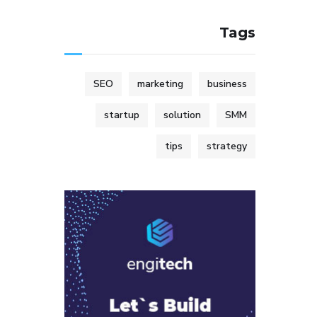
Tags
SEO
marketing
business
startup
solution
SMM
tips
strategy