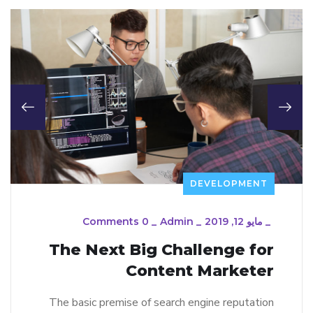
DEVELOPMENT
0 Comments
_
Admin
_
مايو 12, 2019
_
The Next Big Challenge for
Content Marketer
The basic premise of search engine reputation