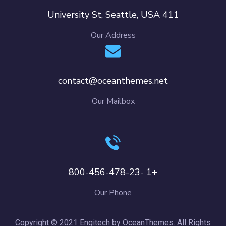
411 University St, Seattle, USA
Our Address
contact@oceanthemes.net
Our Mailbox
+1 -800-456-478-23
Our Phone
Copyright © 2021 Engitech by OceanThemes. All Rights