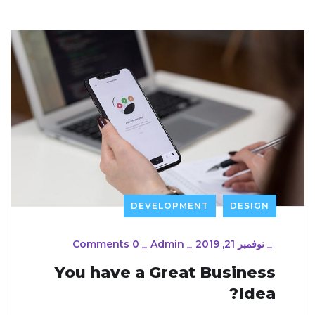
DEVELOPMENT
DESIGN
0 Comments
_
Admin
_
نوفمبر 21, 2019
_
You have a Great Business
Idea?