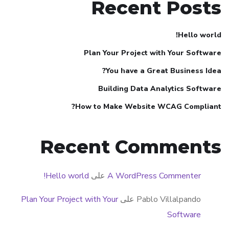
Recent Posts
Hello world!
Plan Your Project with Your Software
You have a Great Business Idea?
Building Data Analytics Software
How to Make Website WCAG Compliant?
Recent Comments
Hello world!
على
A WordPress Commenter
Plan Your Project with Your
على
Pablo Villalpando
Software