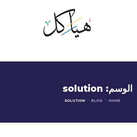
solution
الوسم:
SOLUTION
BLOG
HOME