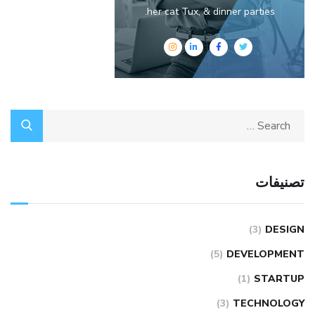
her cat Tux, & dinner parties.
تصنيفات
(3)
DESIGN
(5)
DEVELOPMENT
(1)
STARTUP
(3)
TECHNOLOGY