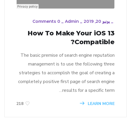
0 Comments
_
Admin
_
يونيو 20, 2019
_
How To Make Your iOS 13
Compatible?
The basic premise of search engine reputation
management is to use the following three
strategies to accomplish the goal of creating a
completely positive first page of search engine
results for a specific term…
LEARN MORE
218