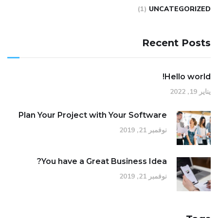
(1)
UNCATEGORIZED
Recent Posts
Hello world!
يناير 19, 2022
Plan Your Project with Your Software
نوفمبر 21, 2019
You have a Great Business Idea?
نوفمبر 21, 2019