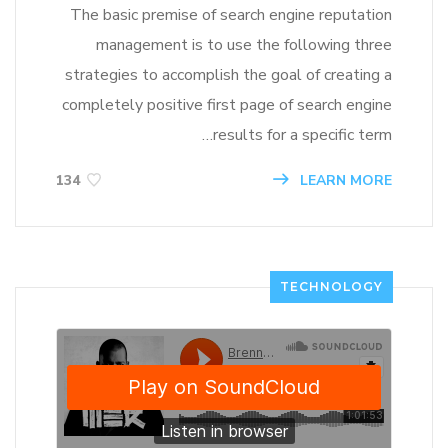
The basic premise of search engine reputation
management is to use the following three
strategies to accomplish the goal of creating a
completely positive first page of search engine
results for a specific term…
LEARN MORE
134
TECHNOLOGY