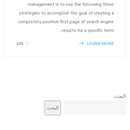
management is to use the following three
strategies to accomplish the goal of creating a
completely positive first page of search engine
results for a specific term…
LEARN MORE
225
البحث
البحث