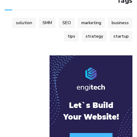
Tags
solution
SMM
SEO
marketing
business
tips
strategy
startup