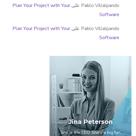
Plan Your Project with Your
على
Pablo Villalpando
Software
Plan Your Project with Your
على
Pablo Villalpando
Software
Jina Peterson
She is the CEO. She's a big fan