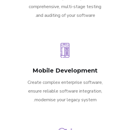
comprehensive, multi-stage testing
and auditing of your software.
Mobile Development
Create complex enterprise software,
ensure reliable software integration,
modernise your legacy system.