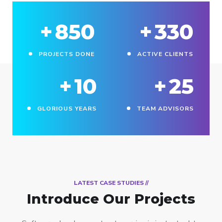
+
850
+
330
PROJECTS DONE
ACTIVE CLIENTS
+
10
+
25
GLORIOUS YEARS
TEAM ADVISORS
// LATEST CASE STUDIES
Introduce Our Projects