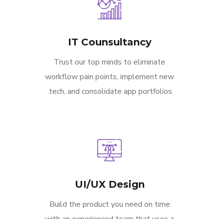
IT Counsultancy
Trust our top minds to eliminate
workflow pain points, implement new
tech, and consolidate app portfolios.
UI/UX Design
Build the product you need on time