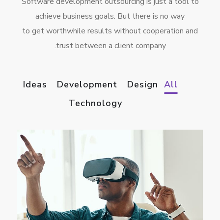
Software development outsourcing is just a tool to
achieve business goals. But there is no way
to get worthwhile results without cooperation and
trust between a client company.
Ideas
Development
Design
All
Technology