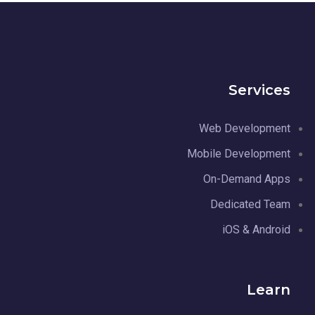
Services
Web Development
Mobile Development
On-Demand Apps
Dedicated Team
iOS & Android
Learn