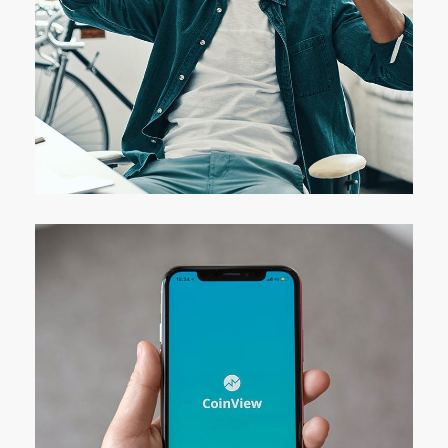
App for Virtual Reality
DESIGN
/
IDEAS