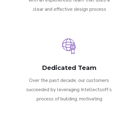
with an experienced team that uses a
clear and effective design process.
Dedicated Team
Over the past decade, our customers
succeeded by leveraging Intellectsoft’s
process of building, motivating.