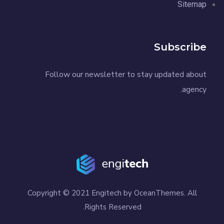
Sitemap
Subscribe
Follow our newsletter to stay updated about
agency.
Copyright © 2021 Engitech by OceanThemes. All
Rights Reserved.