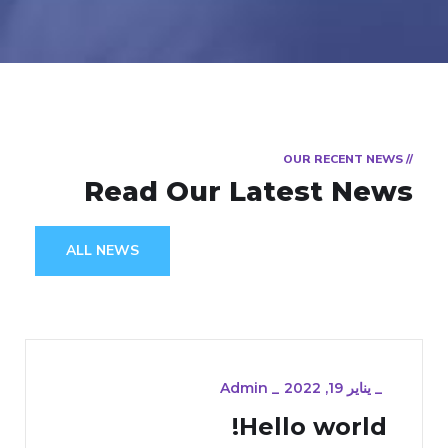
// OUR RECENT NEWS
Read Our Latest News
ALL NEWS
Admin
_
يناير 19, 2022
_
Hello world!