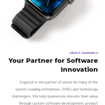
// ABOUT COMPANY
Your Partner for
Software
Innovation
Engitech is the partner of choice for many of the
world’s leading enterprises, SMEs and technology
challengers. We help businesses elevate their value
through custom software development, product