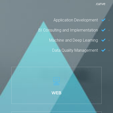
curve.
Application Development
BI Consulting and Implementation
Machine and Deep Learning
Data Quality Management
WEB