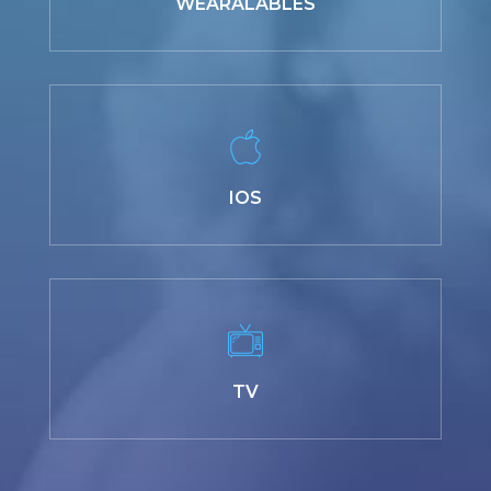
WEARALABLES
IOS
TV