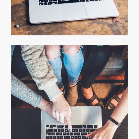
Analysis of Security
IDEAS
/
TECHNOLOGY