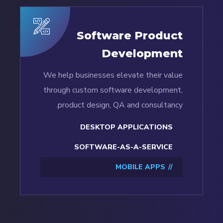
Software Product
Development
We help businesses elevate their value
through custom software development,
product design, QA and consultancy.
DESKTOP APPLICATIONS
SOFTWARE-AS-A-SERVICE
MOBILE APPS