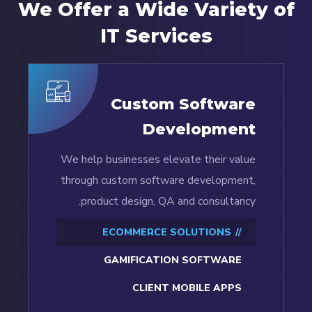
We Offer a Wide
Variety of
IT Services
Custom Software
Development
We help businesses elevate their value
through custom software development,
product design, QA and consultancy.
ECOMMERCE SOLUTIONS
GAMIFICATION SOFTWARE
CLIENT MOBILE APPS