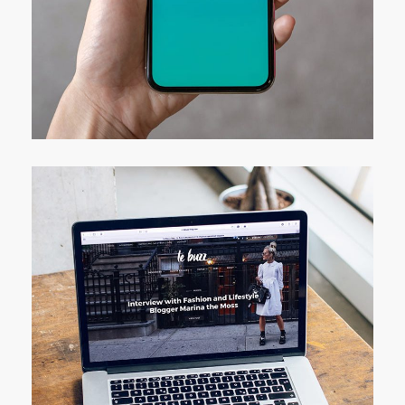
Mobile Coin View App
DEVELOPMENT