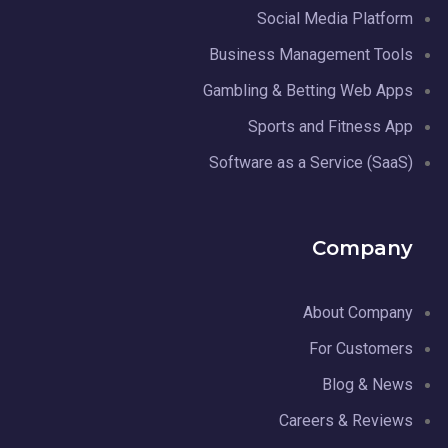
Social Media Platform
Business Management Tools
Gambling & Betting Web Apps
Sports and Fitness App
Software as a Service (SaaS)
Company
About Company
For Customers
Blog & News
Careers & Reviews