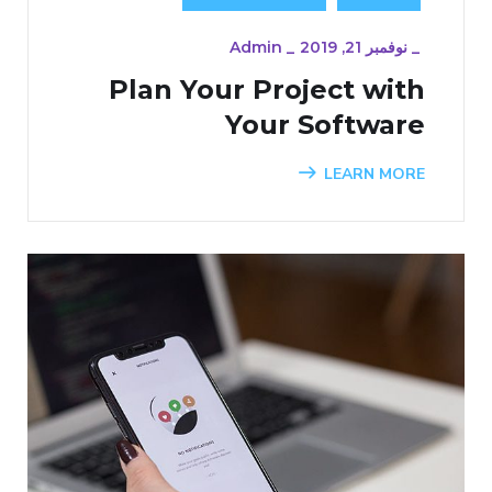
Admin
_
نوفمبر 21, 2019
_
Plan Your Project with
Your Software
LEARN MORE