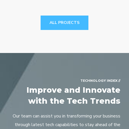
ALL PROJECTS
// TECHNOLOGY INDEX
Improve and Innovate
with the Tech Trends
Our team can assist you in transforming your business
through latest tech capabilities to stay ahead of the