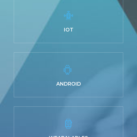
IOT
ANDROID