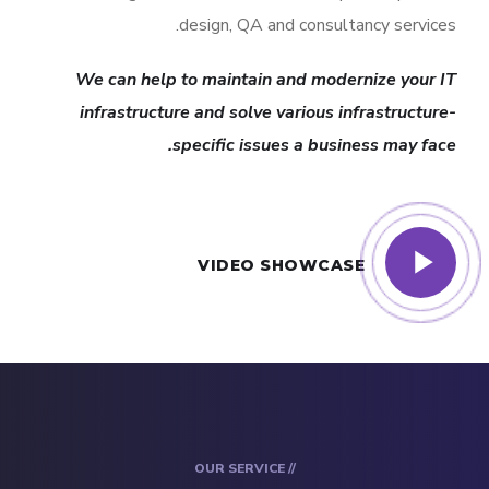
design, QA and consultancy services.
We can help to maintain and modernize your IT
infrastructure and solve various infrastructure-
specific issues a business may face.
VIDEO SHOWCASE
// OUR SERVICE