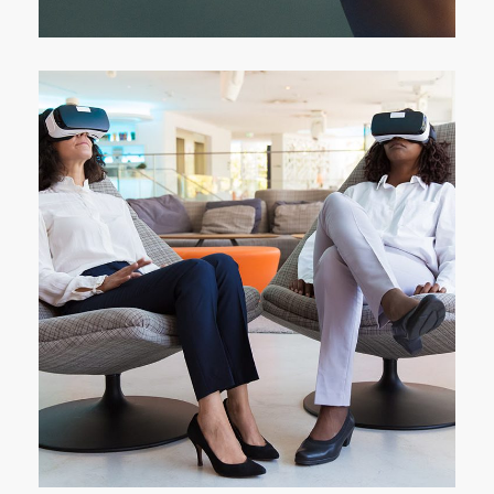
App for Health
DEVELOPMENT