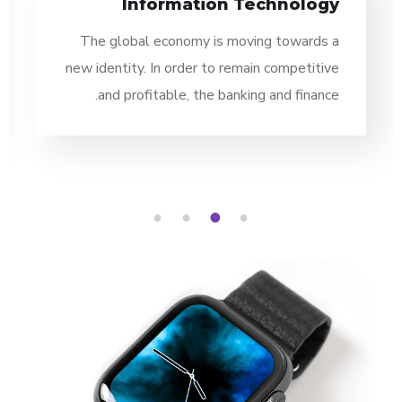
Information Technology
The global economy is moving towards a
new identity. In order to remain competitive
and profitable, the banking and finance.
4
3
2
1