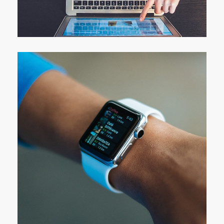
eCommerce Website
DESIGN
/
IDEAS
Responsive Design
DEVELOPMENT
/
IDEAS