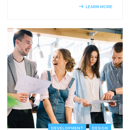
LEARN MORE
DEVELOPMENT
DESIGN