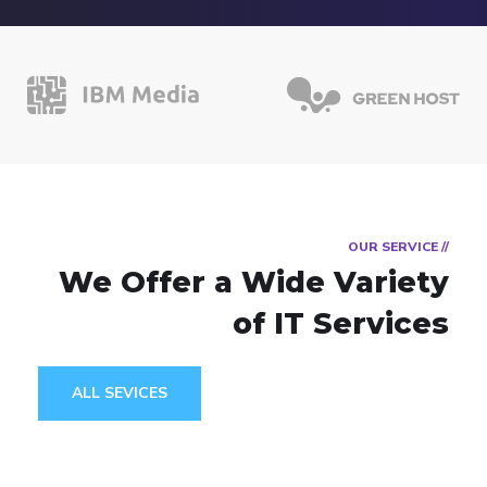
// OUR SERVICE
We Offer a Wide
Variety
of IT Services
ALL SEVICES