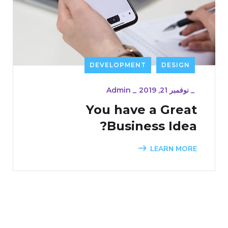
DEVELOPMENT
DESIGN
Admin
_
نوفمبر 21, 2019
_
You have a Great
Business Idea?
LEARN MORE