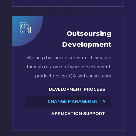
Outsoursing
Development
We help businesses elevate their value
through custom software development,
product design, QA and consultancy.
DEVELOPMENT PROCESS
CHANGE MANAGEMENT
APPLICATION SUPPORT