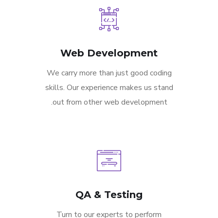
Web Development
We carry more than just good coding
skills. Our experience makes us stand
out from other web development.
QA & Testing
Turn to our experts to perform