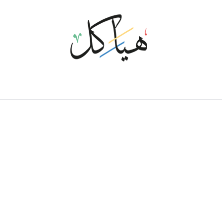
P
P
A
M
O
T
S
U
C
T
N
E
M
P
O
L
E
V
E
D
The full set of services around development and maintenance