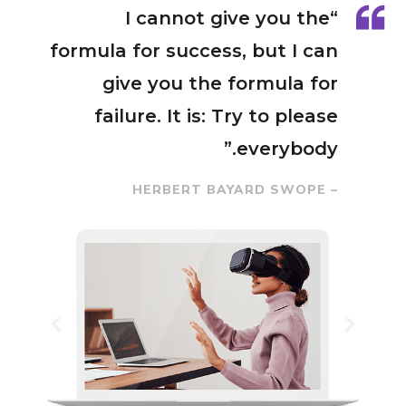
“I cannot give you the
formula for success, but I can
give you the formula for
failure. It is: Try to please
everybody.”
– HERBERT BAYARD SWOPE