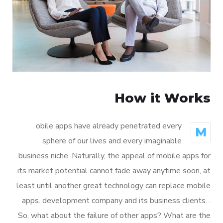
How it Works
obile apps have already penetrated every
M
sphere of our lives and every imaginable
business niche. Naturally, the appeal of mobile apps for
its market potential cannot fade away anytime soon, at
least until another great technology can replace mobile
apps. development company and its business clients. .
So, what about the failure of other apps? What are the