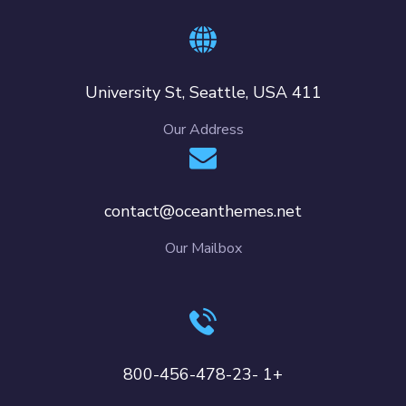
411 University St, Seattle, USA
Our Address
contact@oceanthemes.net
Our Mailbox
+1 -800-456-478-23