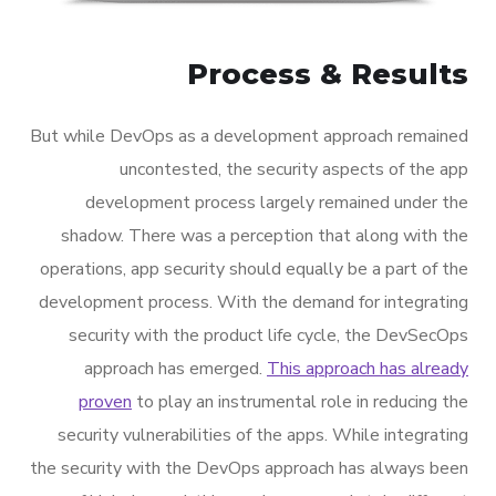
Process & Results
But while DevOps as a development approach remained
uncontested, the security aspects of the app
development process largely remained under the
shadow. There was a perception that along with the
operations, app security should equally be a part of the
development process. With the demand for integrating
security with the product life cycle, the DevSecOps
approach has emerged.
This approach has already
proven
to play an instrumental role in reducing the
security vulnerabilities of the apps. While integrating
the security with the DevOps approach has always been