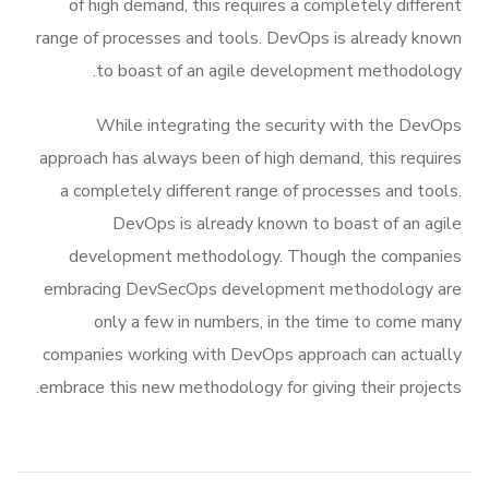
of high demand, this requires a completely different
range of processes and tools. DevOps is already known
to boast of an agile development methodology.
While integrating the security with the DevOps
approach has always been of high demand, this requires
a completely different range of processes and tools.
DevOps is already known to boast of an agile
development methodology. Though the companies
embracing DevSecOps development methodology are
only a few in numbers, in the time to come many
companies working with DevOps approach can actually
embrace this new methodology for giving their projects.