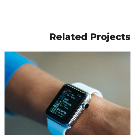
Related Projects