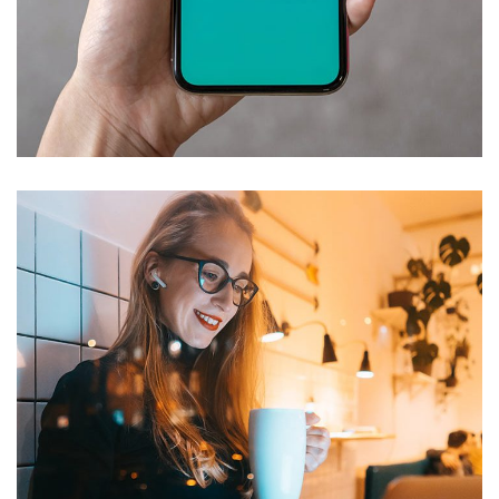
Mobile Coin View App
DEVELOPMENT