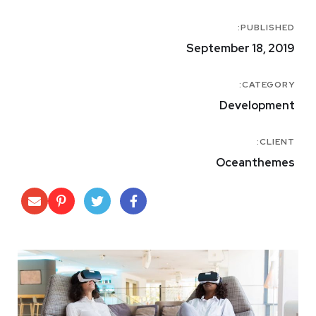
PUBLISHED:
September 18, 2019
CATEGORY:
Development
CLIENT:
Oceanthemes