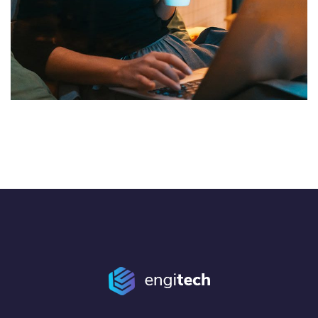
Corporate Website
DEVELOPMENT