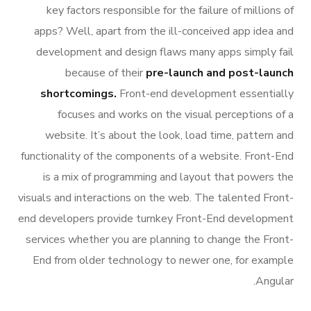
key factors responsible for the failure of millions of
apps? Well, apart from the ill-conceived app idea and
development and design flaws many apps simply fail
because of their
pre-launch and post-launch
shortcomings.
Front-end development essentially
focuses and works on the visual perceptions of a
website. It’s about the look, load time, pattern and
functionality of the components of a website. Front-End
is a mix of programming and layout that powers the
visuals and interactions on the web. The talented Front-
end developers provide turnkey Front-End development
services whether you are planning to change the Front-
End from older technology to newer one, for example
Angular.