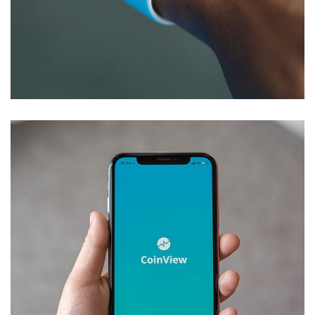
Responsive Design
DEVELOPMENT
/
IDEAS