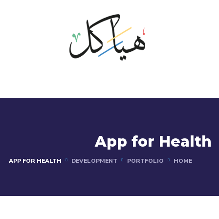
App for Health
APP FOR HEALTH
DEVELOPMENT
PORTFOLIO
HOME