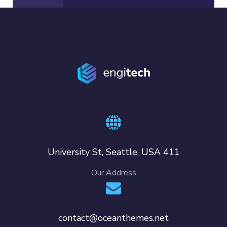
411 University St, Seattle, USA
Our Address
contact@oceanthemes.net