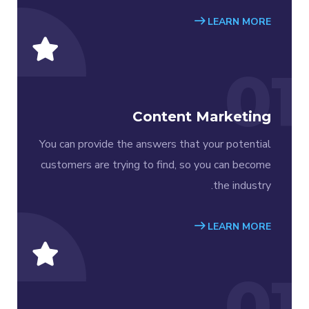
LEARN MORE
01
Content Marketing
You can provide the answers that your potential
customers are trying to find, so you can become
the industry.
LEARN MORE
01