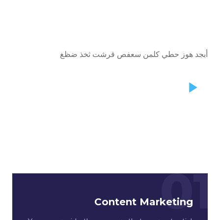
أبجد هوز حطي كلمن سعفص قرشت ثخذ ضظغ
01
Content Marketing