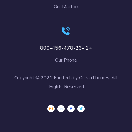
Our Mailbox
+1 -800-456-478-23
Our Phone
Copyright © 2021 Engitech by OceanThemes. All
Rights Reserved.