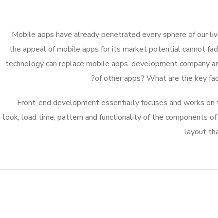
Mobile apps have already penetrated every sphere of our live
the appeal of mobile apps for its market potential cannot fa
technology can replace mobile apps. development company and i
of other apps? What are the key facto
Front-end development essentially focuses and works on th
look, load time, pattern and functionality of the components o
layout th