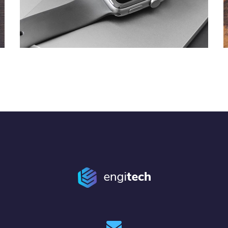
Basics Project
DESIGN
/
DEVELOPMENT