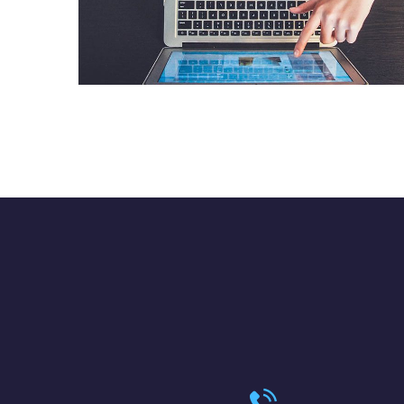
eCommerce Website
DESIGN
/
IDEAS