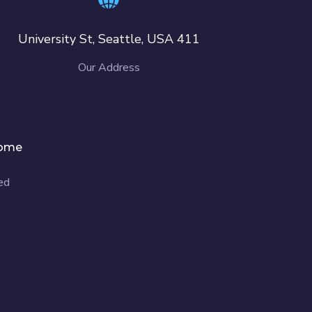
411 University St, Seattle, USA
Our Address
ome
d.