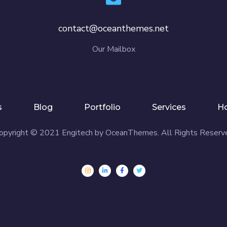
contact@oceanthemes.net
Our Mailbox
s
Blog
Portfolio
Services
H
opyright © 2021 Engitech by OceanThemes. All Rights Reserve