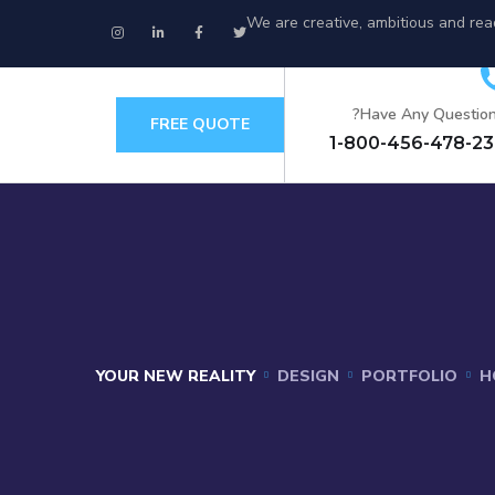
We are creative, ambitious and rea
Have Any Question
FREE QUOTE
+
YOUR NEW REALITY
DESIGN
PORTFOLIO
H