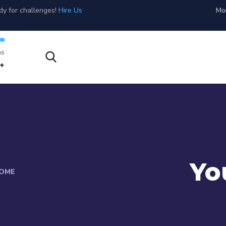
dy for challenges!
Hire Us
Mon
s?
1-800-456-478-23
Yo
OME