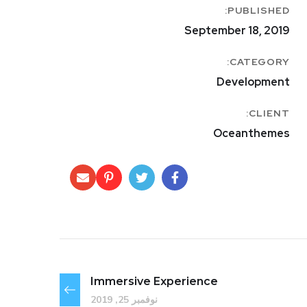
PUBLISHED:
September 18, 2019
CATEGORY:
Development
CLIENT:
Oceanthemes
Immersive Experience
نوفمبر 25, 2019