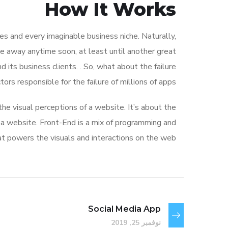
How It Works
s and every imaginable business niche. Naturally,
de away anytime soon, at least until another great
ts business clients. . So, what about the failure
rs responsible for the failure of millions of apps?
e visual perceptions of a website. It’s about the
f a website. Front-End is a mix of programming and
at powers the visuals and interactions on the web.
Social Media App
نوفمبر 25, 2019