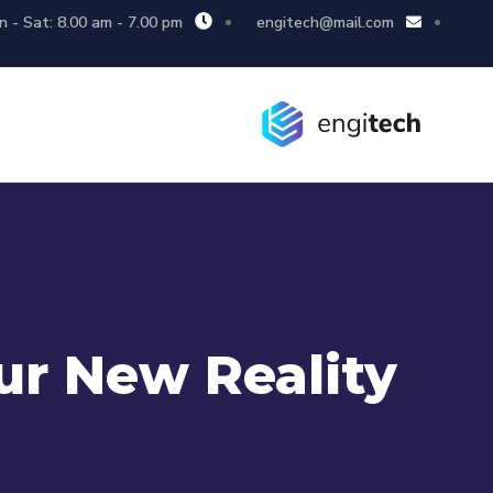
 - Sat: 8.00 am - 7.00 pm
engitech@mail.com
ur New Reality