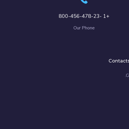
+1 -800-456-478-23
Our Phone
Contact
C