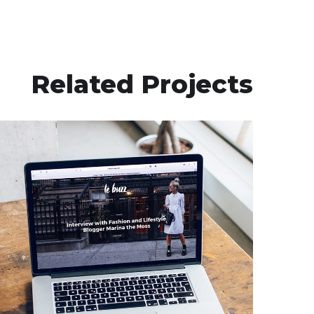
Related Projects