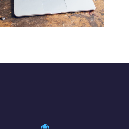
Analysis of Security
IDEAS
/
TECHNOLOGY