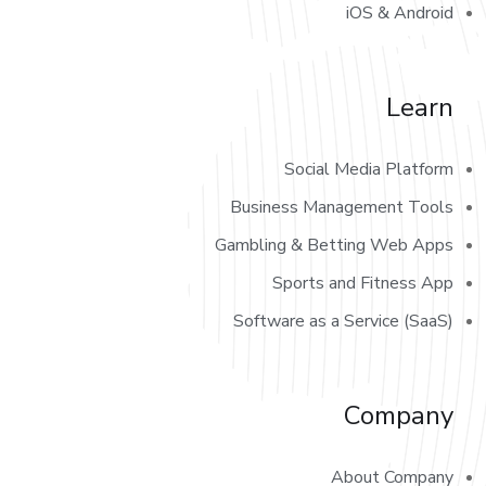
iOS & Android
Learn
Social Media Platform
Business Management Tools
Gambling & Betting Web Apps
Sports and Fitness App
Software as a Service (SaaS)
Company
About Company