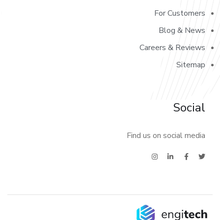
For Customers
Blog & News
Careers & Reviews
Sitemap
Social
Find us on social media