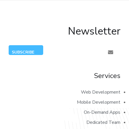
Newsletter
Services
Web Development
Mobile Development
On-Demand Apps
Dedicated Team