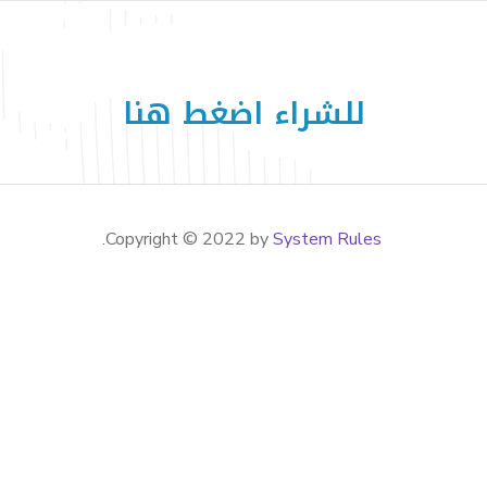
للشراء اضغط هنا
.
System Rules
Copyright © 2022 by